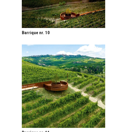
Barrique nr. 10