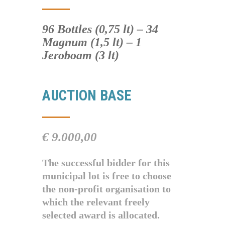
96 Bottles (0,75 lt) – 34
Magnum (1,5 lt) – 1
Jeroboam (3 lt)
AUCTION BASE
€ 9.000,00
The successful bidder for this
municipal lot is free to choose
the non-profit organisation to
which the relevant freely
selected award is allocated.