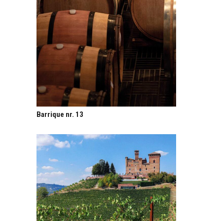
Barrique nr. 13