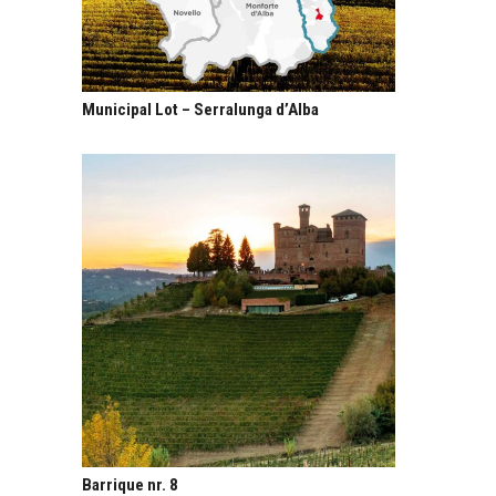
Municipal Lot – Serralunga d’Alba
Barrique nr. 8