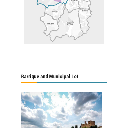
Barrique and Municipal Lot