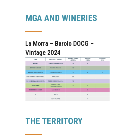
MGA AND WINERIES
La Morra – Barolo DOCG –
Vintage 2024
THE TERRITORY