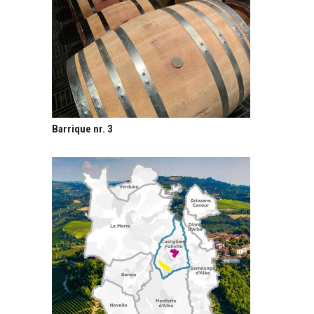
Barrique nr. 3