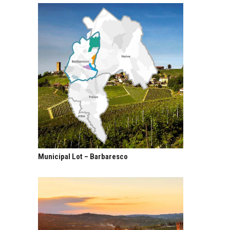
Municipal Lot – Barbaresco