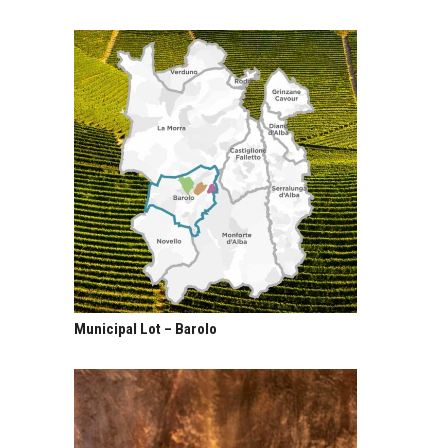
Municipal Lot – Barolo