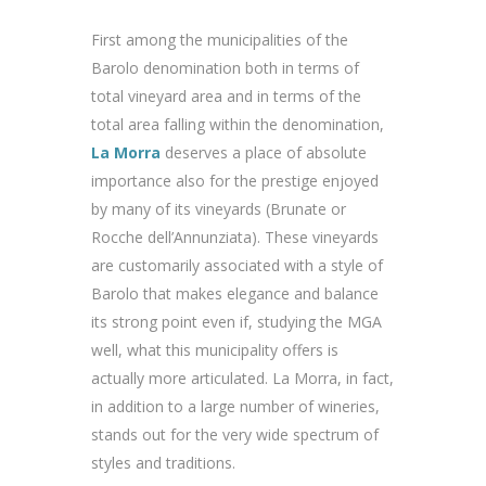
First among the municipalities of the
Barolo denomination both in terms of
total vineyard area and in terms of the
total area falling within the denomination,
La Morra
deserves a place of absolute
importance also for the prestige enjoyed
by many of its vineyards (Brunate or
Rocche dell’Annunziata). These vineyards
are customarily associated with a style of
Barolo that makes elegance and balance
its strong point even if, studying the MGA
well, what this municipality offers is
actually more articulated. La Morra, in fact,
in addition to a large number of wineries,
stands out for the very wide spectrum of
styles and traditions.