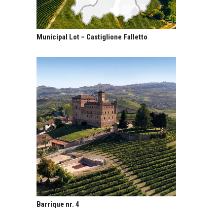
Municipal Lot – Castiglione Falletto
Barrique nr. 4