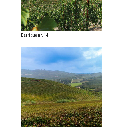
Barrique nr. 14