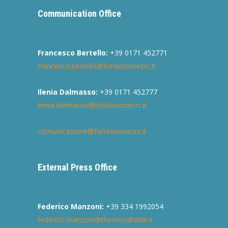
Communication Office
Francesco Bertello:
+39 0171 452771
francesco.bertello@fondazionecrc.it
Ilenia Dalmasso:
+39 0171 452777
ilenia.dalmasso@fondazionecrc.it
comunicazione@fondazionecrc.it
External Press Office
Federico Manzoni:
+39 334 1992054
federico.manzoni@theroundtable.it