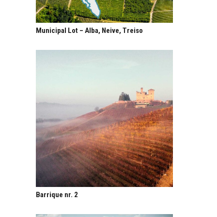
Municipal Lot – Alba, Neive, Treiso
Barrique nr. 2