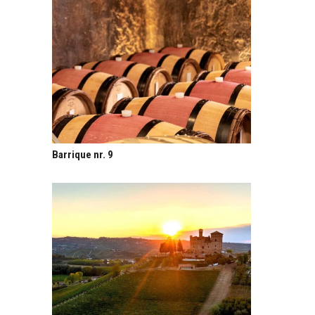
Barrique nr. 9