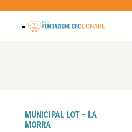
MUNICIPAL LOT – LA
MORRA