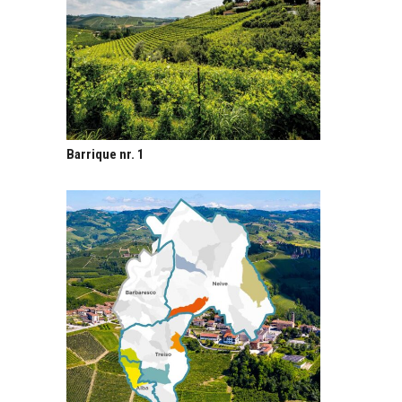
Barrique nr. 1