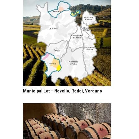
Municipal Lot – Novello, Roddi, Verduno