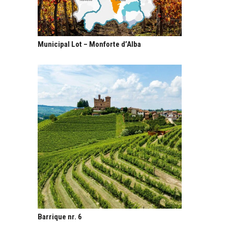
Municipal Lot – Monforte d’Alba
Barrique nr. 6