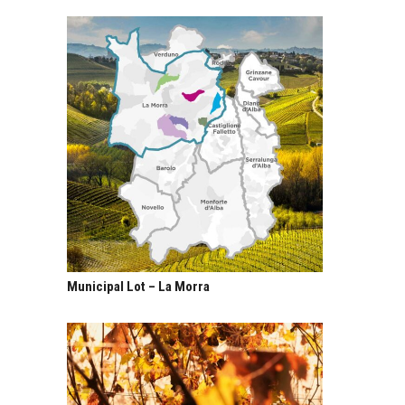
Municipal Lot – La Morra