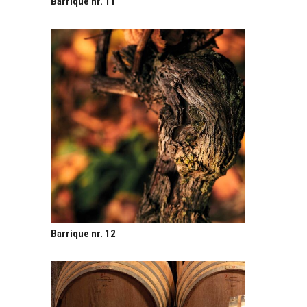
Barrique nr. 11
Barrique nr. 12