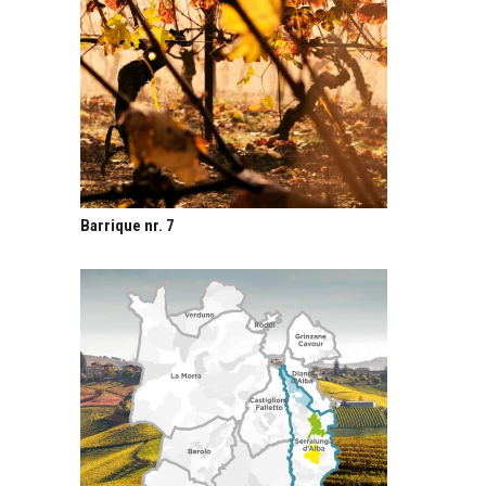
Barrique nr. 7