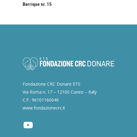
Barrique nr. 15
Fondazione CRC Donare ETS
Via Roma n. 17 – 12100 Cuneo – Italy
C.F.: 96101160040
www.fondazionecrc.it
Youtube