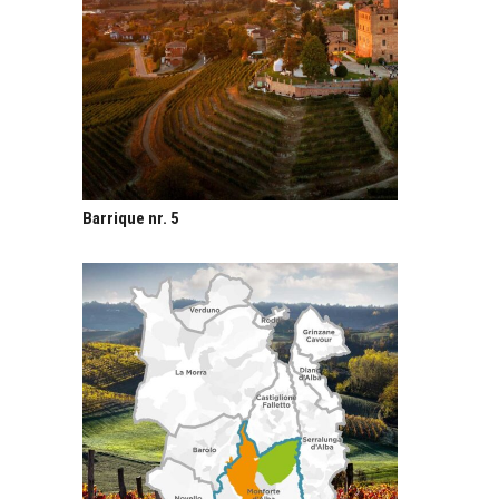
Barrique nr. 5