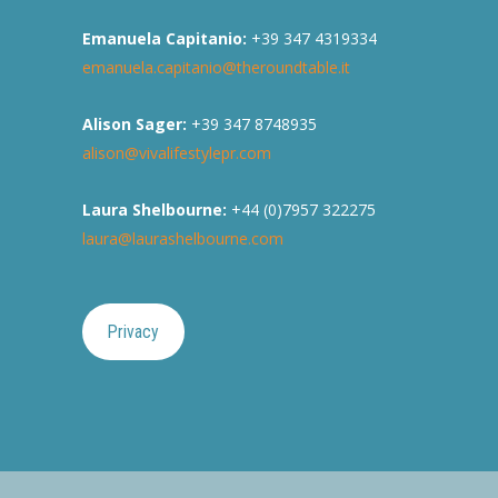
Emanuela Capitanio:
+39 347 4319334
emanuela.capitanio@theroundtable.it
Alison Sager:
+39 347 8748935
alison@vivalifestylepr.com
Laura Shelbourne:
+44 (0)7957 322275
laura@laurashelbourne.com
Privacy