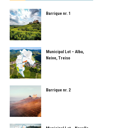
Barrique nr. 1
Municipal Lot – Alba,
Neive, Treiso
Barrique nr. 2