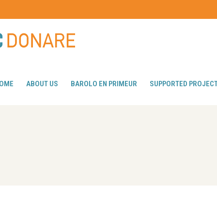
OME
ABOUT US
BAROLO EN PRIMEUR
SUPPORTED PROJEC