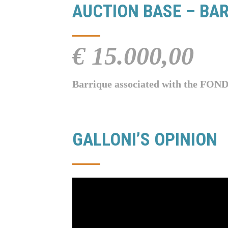
AUCTION BASE – BAR
€ 15.000,00
Barrique associated with the
GALLONI’S OPINION