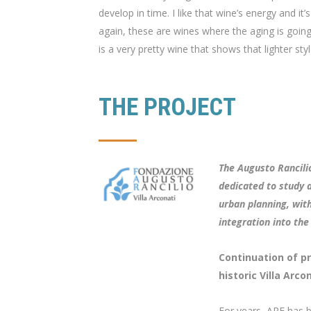
develop in time. I like that wine’s energy and it’s
again, these are wines where the aging is going
is a very pretty wine that shows that lighter styl
THE PROJECT
The Augusto Rancilio
dedicated to study a
urban planning, with
integration into the
Continuation of pr
historic Villa Arcon
For years, ARF has b