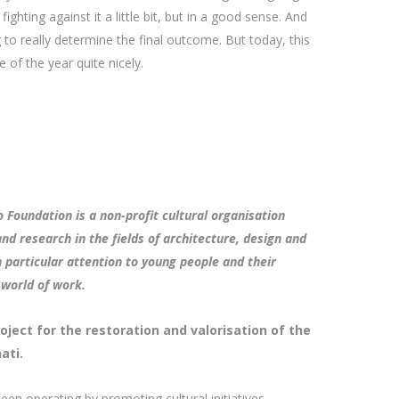
 fighting against it a little bit, but in a good sense. And
 to really determine the final outcome. But today, this
e of the year quite nicely.
 Foundation is a non-profit cultural organisation
nd research in the fields of architecture, design and
 particular attention to young people and their
 world of work.
oject for the restoration and valorisation of the
ati.
een operating by promoting cultural initiatives,