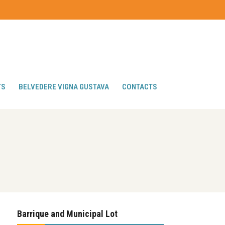
TS
BELVEDERE VIGNA GUSTAVA
CONTACTS
Barrique and Municipal Lot