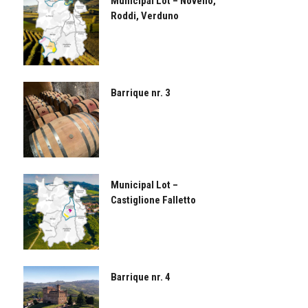
Municipal Lot – Novello,
Roddi, Verduno
Barrique nr. 3
Municipal Lot –
Castiglione Falletto
Barrique nr. 4