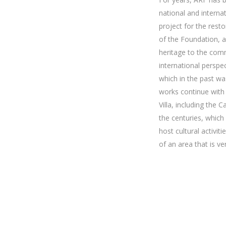
national and internat
project for the resto
of the Foundation, an
heritage to the comm
international perspec
which in the past wa
works continue with 
Villa, including the
the centuries, which 
host cultural activi
of an area that is v