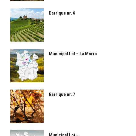
Barrique nr. 6
Municipal Lot – La Morra
Barrique nr. 7
Municipal Lot –