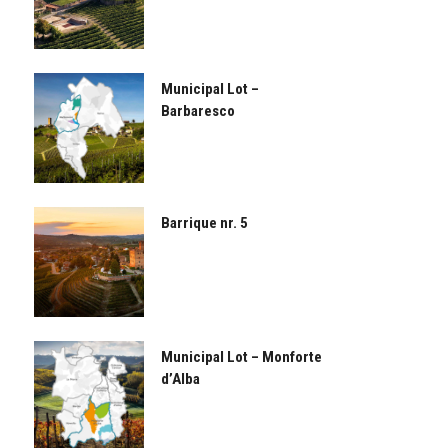
Municipal Lot –
Barbaresco
Barrique nr. 5
Municipal Lot – Monforte
d’Alba