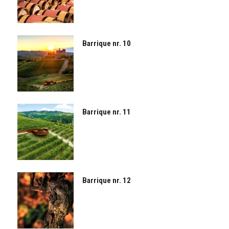
Barrique nr. 10
Barrique nr. 11
Barrique nr. 12