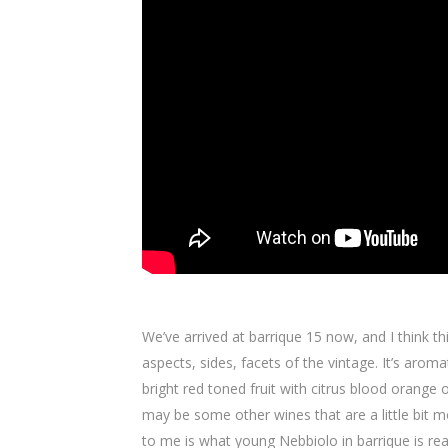
We’ve arrived at barrique 15 now, and I think thi
aspects, sides, facets of the vintage. It’s aromati
bright red toned fruit with citrus blood orange 
may be some other wines that are a little bit mo
to me is what young Nebbiolo in barrique is really