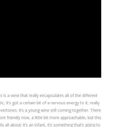
s is a wine that really encapsulates all of the different
c, it’s got a certain bit of a nervous energy to it, really
overtones. It’s a young wine still coming together. There
re friendly now, a little bit more approachable, but this
 all about: it’s an infant, it’s something that’s going to