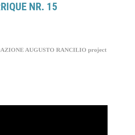
RIQUE NR. 15
 FONDAZIONE AUGUSTO RANCILIO
project