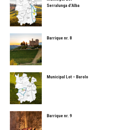
Serralunga d’Alba
Barrique nr. 8
Municipal Lot – Barolo
Barrique nr. 9