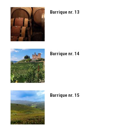
Barrique nr. 13
Barrique nr. 14
Barrique nr. 15