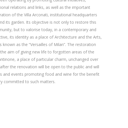
ional relations and links, as well as the important
ration of the Villa Arconati, institutional headquarters
d its garden. Its objective is not only to restore this
unity, but to valorise today, in a contemporary and
tive, its identity as a place of Architecture and the Arts,
s known as the “Versailles of Milan”. The restoration
the aim of giving new life to forgotten areas of the
 Cantinone, a place of particular charm, unchanged over
after the renovation will be open to the public and will
ties and events promoting food and wine for the benefit
ery committed to such matters.