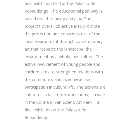
final exhibition held at the Palazzo Re
Rebaudengo. The educational pathway is
based on art, reading and play. The
project’s overall objective is to promote
the protection and conscious use of the
local environment through contemporary
art that respects the landscape, the
environment as a whole, and culture. The
active involvement of young people and
children aims to strengthen relations with
the community and incentivise civic
participation in cultural life. The actions are
split into: – classroom workshops; – a walk
in the Collina di San Licerio Art Park; – a
final exhibition at the Palazzo Re
Rebaudengo.