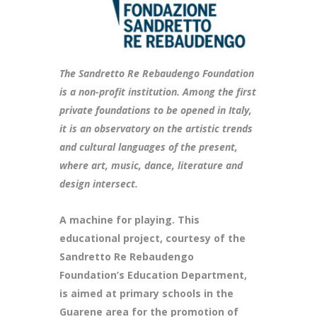
The Sandretto Re Rebaudengo Foundation
is a non-profit institution. Among the first
private foundations to be opened in Italy,
it is an observatory on the artistic trends
and cultural languages of the present,
where art, music, dance, literature and
design intersect.
A machine for playing. This
educational project, courtesy of the
Sandretto Re Rebaudengo
Foundation’s Education Department,
is aimed at primary schools in the
Guarene area for the promotion of