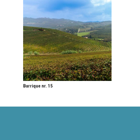
Barrique nr. 15