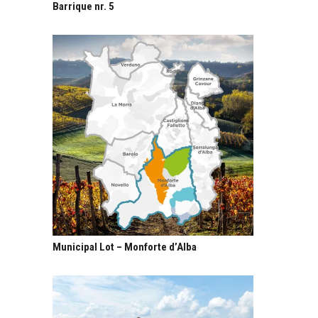
Barrique nr. 5
Municipal Lot – Monforte d’Alba