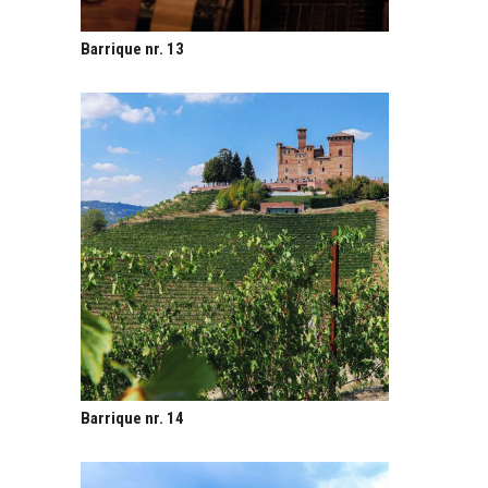
Barrique nr. 13
Barrique nr. 14