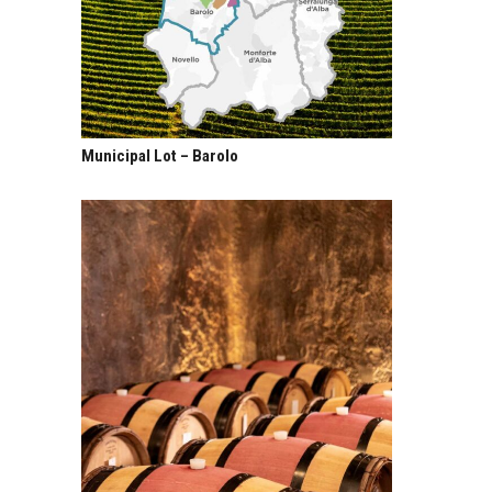
Municipal Lot – Barolo