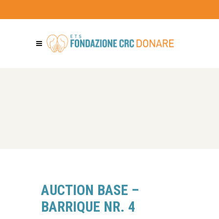
AUCTION BASE –
BARRIQUE NR. 4