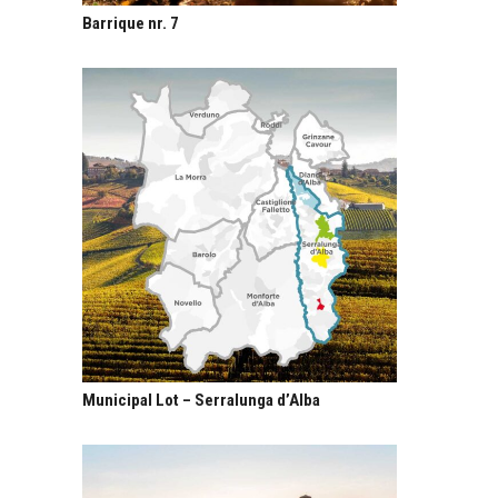
Barrique nr. 7
Municipal Lot – Serralunga d’Alba