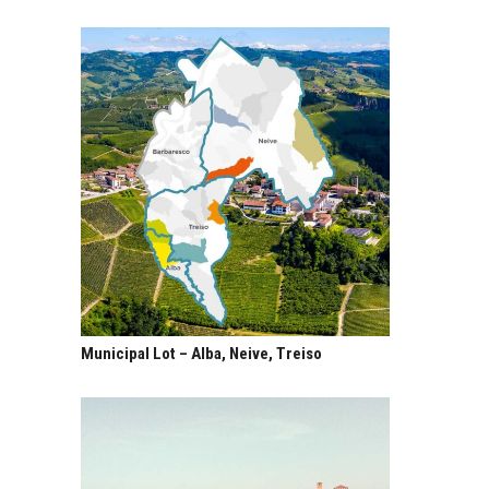
Municipal Lot – Alba, Neive, Treiso