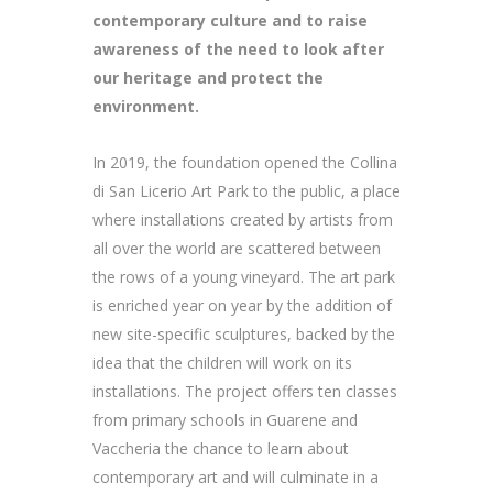
contemporary culture and to raise
awareness of the need to look after
our heritage and protect the
environment.
In 2019, the foundation opened the Collina
di San Licerio Art Park to the public, a place
where installations created by artists from
all over the world are scattered between
the rows of a young vineyard. The art park
is enriched year on year by the addition of
new site-specific sculptures, backed by the
idea that the children will work on its
installations. The project offers ten classes
from primary schools in Guarene and
Vaccheria the chance to learn about
contemporary art and will culminate in a