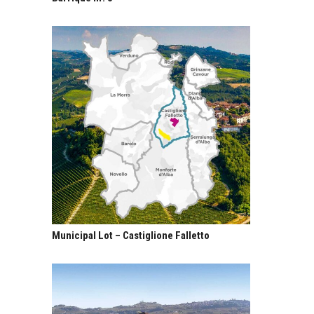
Municipal Lot – Castiglione Falletto