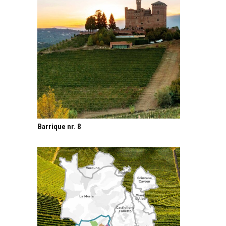
Barrique nr. 8