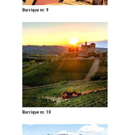
Barrique nr. 9
Barrique nr. 10