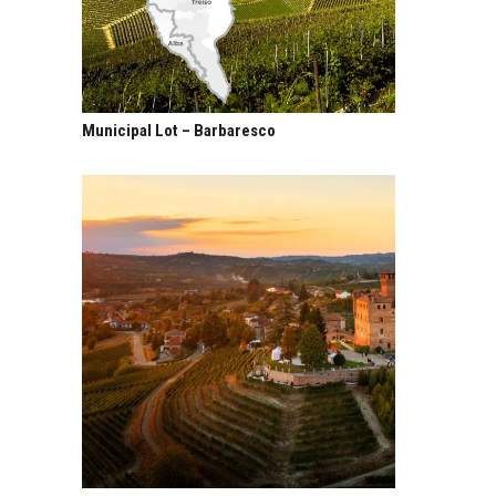
Municipal Lot – Barbaresco