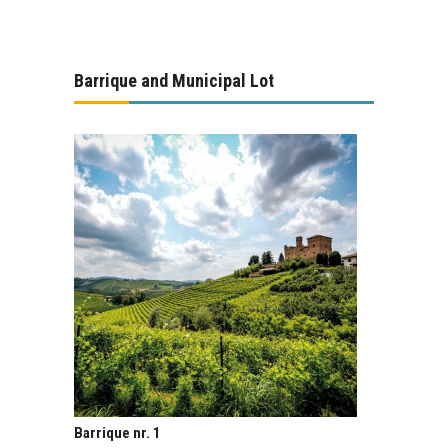
Barrique and Municipal Lot
Barrique nr. 1