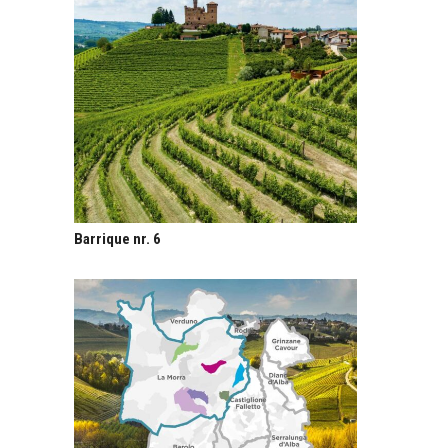
Barrique nr. 6