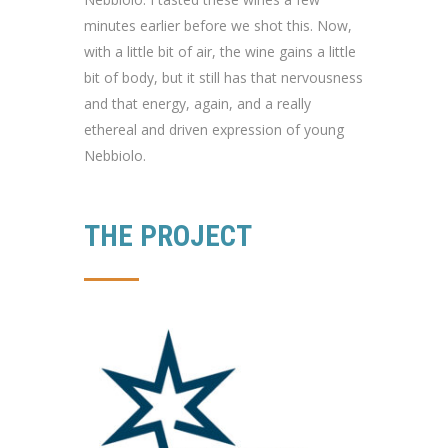
minutes earlier before we shot this. Now,
with a little bit of air, the wine gains a little
bit of body, but it still has that nervousness
and that energy, again, and a really
ethereal and driven expression of young
Nebbiolo.
THE PROJECT