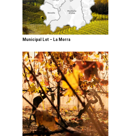
Municipal Lot – La Morra