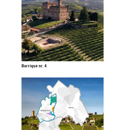
Barrique nr. 4