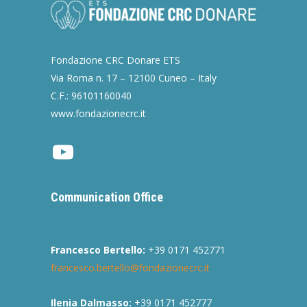
Fondazione CRC Donare ETS
Via Roma n. 17 – 12100 Cuneo – Italy
C.F.: 96101160040
www.fondazionecrc.it
Youtube
Communication Office
Francesco Bertello:
+39 0171 452771
francesco.bertello@fondazionecrc.it
Ilenia Dalmasso:
+39 0171 452777