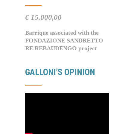
€ 15.000,00
Barrique associated with the
FONDAZIONE SANDRETTO
RE REBAUDENGO project
GALLONI’S OPINION