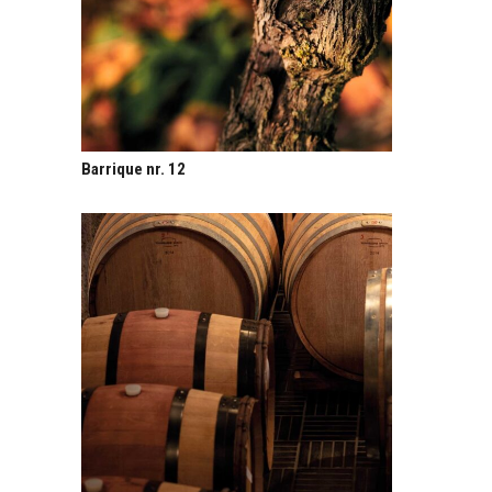
Barrique nr. 12