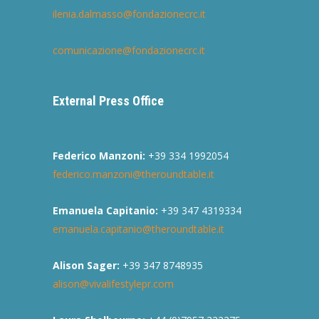
ilenia.dalmasso@fondazionecrc.it
comunicazione@fondazionecrc.it
External Press Office
Federico Manzoni:
+39 334 1992054
federico.manzoni@theroundtable.it
Emanuela Capitanio:
+39 347 4319334
emanuela.capitanio@theroundtable.it
Alison Sager:
+39 347 8748935
alison@vivalifestylepr.com