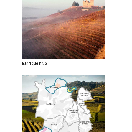
Barrique nr. 2