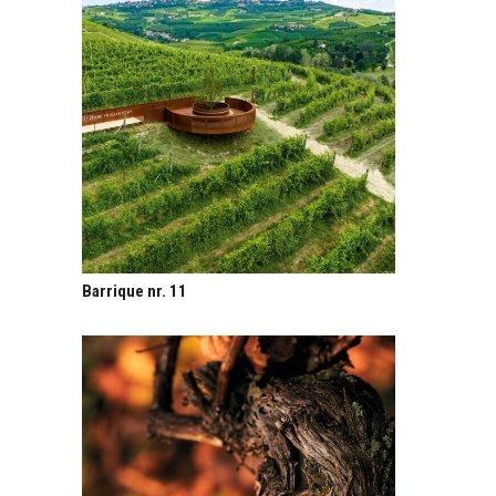
Barrique nr. 11