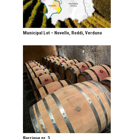
Municipal Lot – Novello, Roddi, Verduno
Barrique nr. 3