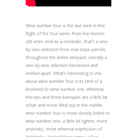
Wine number four is the last wine in this
flight of the four wines from the historic
old vines. And as a reminder, that’s a vine-
by-vine selection from mid slope parcels
throughout the entire vineyard. Literally a
vine-by-vine selection harvested and
vinified apart. What’s interesting to me
about wine number four is its kind of a
bookend to wine number one. Whereas
the two and three barriques are a little bit
richer and more filled out in the middle,
wine number four is more closely linked to
wine number one, a little bit lighter, more
aromatic, more ethereal expression of
Nebbiolo. I tasted these wines a few