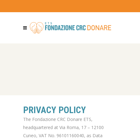
PRIVACY POLICY
The Fondazione CRC Donare ETS,
headquartered at Via Roma, 17 – 12100
Cuneo, VAT No. 96101160040, as Data