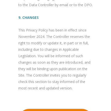
to the Data Controller by email or to the DPO.
9. CHANGES
This Privacy Policy has been in effect since
November 2024. The Controller reserves the
right to modify or update it, in part or in full,
including due to changes in Applicable
Legislation. You will be informed of such
changes as soon as they are introduced, and
they will be binding upon publication on the
Site. The Controller invites you to regularly
check this section to stay informed of the
most recent and updated version.