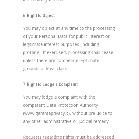
Right to Object
You may object at any time to the processing
of your Personal Data for public interest or
legitimate interest purposes (including
profiling). If exercised, processing shall cease
unless there are compelling legitimate
grounds or legal claims.
Right to Lodge a Complaint
You may lodge a complaint with the
competent Data Protection Authority
(www.garanteprivacy.it), without prejudice to
any other administrative or judicial remedy.
Requests regarding rights must be addressed