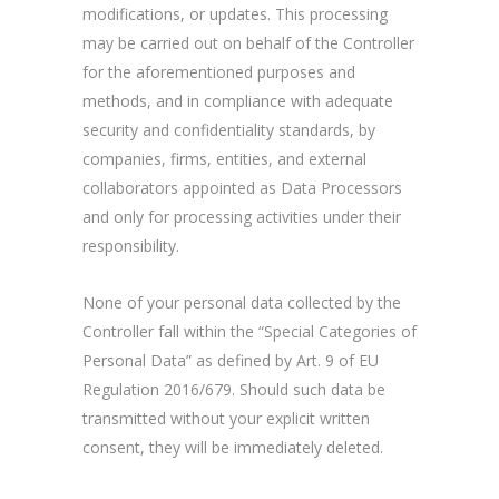
modifications, or updates. This processing
may be carried out on behalf of the Controller
for the aforementioned purposes and
methods, and in compliance with adequate
security and confidentiality standards, by
companies, firms, entities, and external
collaborators appointed as Data Processors
and only for processing activities under their
responsibility.
None of your personal data collected by the
Controller fall within the “Special Categories of
Personal Data” as defined by Art. 9 of EU
Regulation 2016/679. Should such data be
transmitted without your explicit written
consent, they will be immediately deleted.