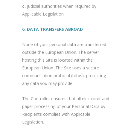
c.
judicial authorities when required by
Applicable Legislation.
6. DATA TRANSFERS ABROAD
None of your personal data are transferred
outside the European Union. The server
hosting this Site is located within the
European Union. The Site uses a secure
communication protocol (https), protecting
any data you may provide.
The Controller ensures that all electronic and
paper processing of your Personal Data by
Recipients complies with Applicable
Legislation.