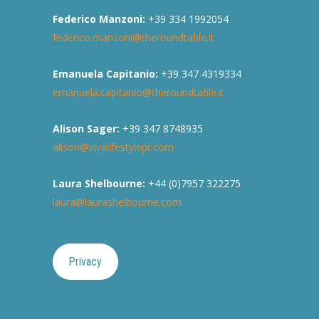
Federico Manzoni:
+39 334 1992054
federico.manzoni@theroundtable.it
Emanuela Capitanio:
+39 347 4319334
emanuela.capitanio@theroundtable.it
Alison Sager:
+39 347 8748935
alison@vivalifestylepr.com
Laura Shelbourne:
+44 (0)7957 322275
laura@laurashelbourne.com
Privacy