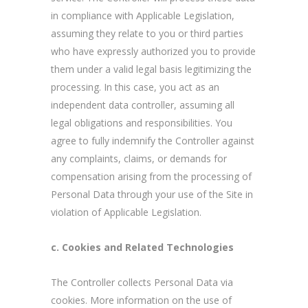
in compliance with Applicable Legislation,
assuming they relate to you or third parties
who have expressly authorized you to provide
them under a valid legal basis legitimizing the
processing. In this case, you act as an
independent data controller, assuming all
legal obligations and responsibilities. You
agree to fully indemnify the Controller against
any complaints, claims, or demands for
compensation arising from the processing of
Personal Data through your use of the Site in
violation of Applicable Legislation.
c. Cookies and Related Technologies
The Controller collects Personal Data via
cookies. More information on the use of