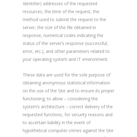
Identifier) addresses of the requested
resources, the time of the request, the
method used to submit the request to the
server, the size of the file obtained in
response, numerical codes indicating the
status of the server’s response (successful,
error, etc.), and other parameters related to
your operating system and IT environment.
These data are used for the sole purpose of
obtaining anonymous statistical information
on the use of the Site and to ensure its proper
functioning; to allow – considering the
system’s architecture – correct delivery of the
requested functions, for security reasons and
to ascertain liability in the event of
hypothetical computer crimes against the Site