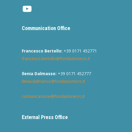
Youtube
Communication Office
Francesco Bertello:
+39 0171 452771
francesco.bertello@fondazionecrc.it
Ilenia Dalmasso:
+39 0171 452777
ilenia.dalmasso@fondazionecrc.it
comunicazione@fondazionecrc.it
External Press Office