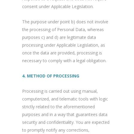
consent under Applicable Legislation.
The purpose under point b) does not involve
the processing of Personal Data, whereas
purposes c) and d) are legitimate data
processing under Applicable Legislation, as
once the data are provided, processing is
necessary to comply with a legal obligation.
4. METHOD OF PROCESSING
Processing is carried out using manual,
computerized, and telematic tools with logic
strictly related to the aforementioned
purposes and in a way that guarantees data
security and confidentiality. You are expected
to promptly notify any corrections,