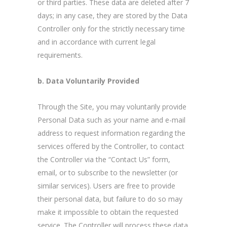
or third parties. These data are deleted after 7
days; in any case, they are stored by the Data
Controller only for the strictly necessary time
and in accordance with current legal
requirements.
b. Data Voluntarily Provided
Through the Site, you may voluntarily provide
Personal Data such as your name and e-mail
address to request information regarding the
services offered by the Controller, to contact
the Controller via the “Contact Us” form,
email, or to subscribe to the newsletter (or
similar services). Users are free to provide
their personal data, but failure to do so may
make it impossible to obtain the requested
service. The Controller will process these data