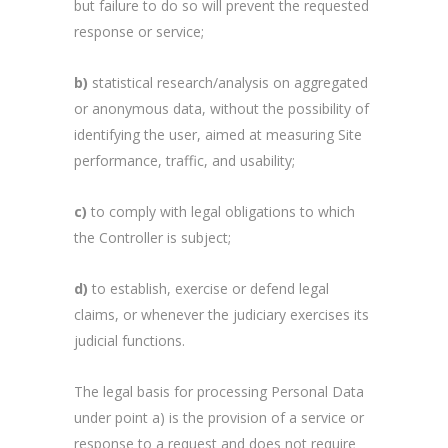
but failure to do so will prevent the requested
response or service;
b)
statistical research/analysis on aggregated
or anonymous data, without the possibility of
identifying the user, aimed at measuring Site
performance, traffic, and usability;
c)
to comply with legal obligations to which
the Controller is subject;
d)
to establish, exercise or defend legal
claims, or whenever the judiciary exercises its
judicial functions.
The legal basis for processing Personal Data
under point a) is the provision of a service or
response to a request and does not require