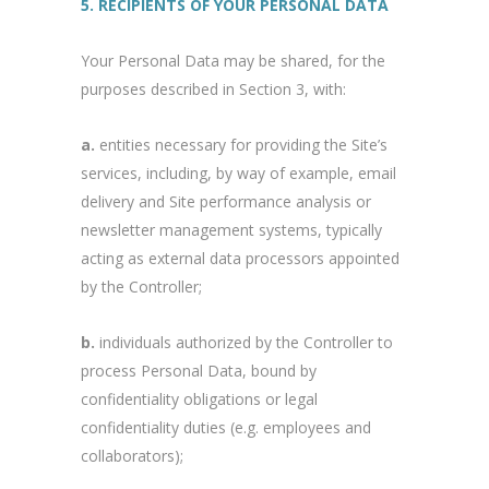
5. RECIPIENTS OF YOUR PERSONAL DATA
Your Personal Data may be shared, for the
purposes described in Section 3, with:
a.
entities necessary for providing the Site’s
services, including, by way of example, email
delivery and Site performance analysis or
newsletter management systems, typically
acting as external data processors appointed
by the Controller;
b.
individuals authorized by the Controller to
process Personal Data, bound by
confidentiality obligations or legal
confidentiality duties (e.g. employees and
collaborators);