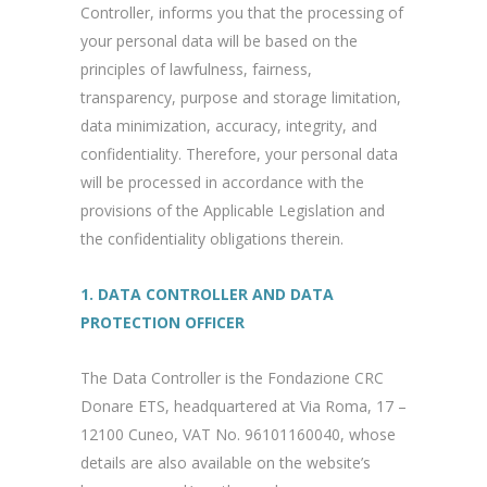
Controller, informs you that the processing of
your personal data will be based on the
principles of lawfulness, fairness,
transparency, purpose and storage limitation,
data minimization, accuracy, integrity, and
confidentiality. Therefore, your personal data
will be processed in accordance with the
provisions of the Applicable Legislation and
the confidentiality obligations therein.
1. DATA CONTROLLER AND DATA
PROTECTION OFFICER
The Data Controller is the Fondazione CRC
Donare ETS, headquartered at Via Roma, 17 –
12100 Cuneo, VAT No. 96101160040, whose
details are also available on the website’s