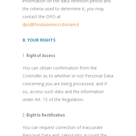
information on the data retention period and
the criteria used to determine it, you may
contact the DPO at
dpo@fondazionecrcdonare.it
8. YOUR RIGHTS
Right of Access
You can obtain confirmation from the
Controller as to whether or not Personal Data
concerning you are being processed, and if
so, access such data and the information
under Art. 15 of the Regulation.
Right to Rectification
You can request correction of inaccurate
Personal Data and, taking into account the