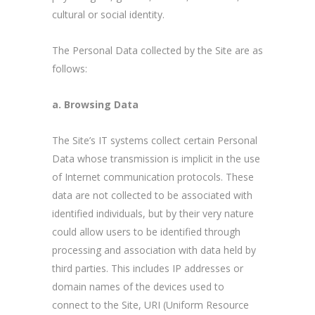
cultural or social identity.
The Personal Data collected by the Site are as
follows:
a. Browsing Data
The Site’s IT systems collect certain Personal
Data whose transmission is implicit in the use
of Internet communication protocols. These
data are not collected to be associated with
identified individuals, but by their very nature
could allow users to be identified through
processing and association with data held by
third parties. This includes IP addresses or
domain names of the devices used to
connect to the Site, URI (Uniform Resource