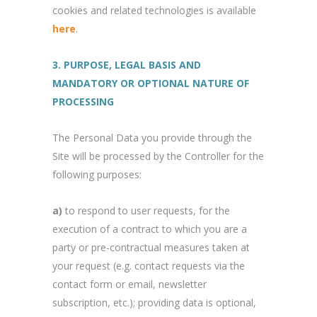
cookies and related technologies is available
here
.
3. PURPOSE, LEGAL BASIS AND
MANDATORY OR OPTIONAL NATURE OF
PROCESSING
The Personal Data you provide through the
Site will be processed by the Controller for the
following purposes:
a)
to respond to user requests, for the
execution of a contract to which you are a
party or pre-contractual measures taken at
your request (e.g. contact requests via the
contact form or email, newsletter
subscription, etc.); providing data is optional,