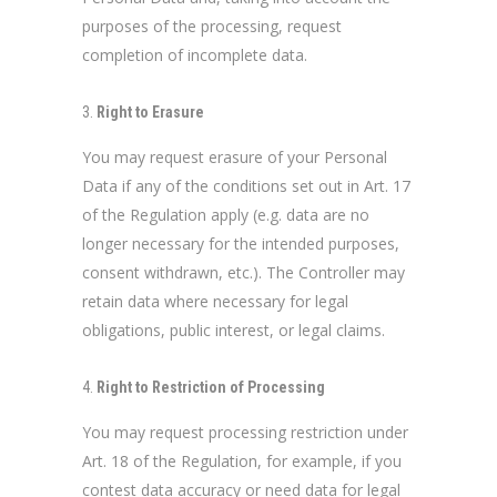
purposes of the processing, request
completion of incomplete data.
Right to Erasure
You may request erasure of your Personal
Data if any of the conditions set out in Art. 17
of the Regulation apply (e.g. data are no
longer necessary for the intended purposes,
consent withdrawn, etc.). The Controller may
retain data where necessary for legal
obligations, public interest, or legal claims.
Right to Restriction of Processing
You may request processing restriction under
Art. 18 of the Regulation, for example, if you
contest data accuracy or need data for legal