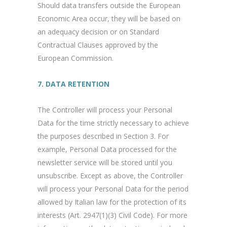
Should data transfers outside the European
Economic Area occur, they will be based on
an adequacy decision or on Standard
Contractual Clauses approved by the
European Commission.
7. DATA RETENTION
The Controller will process your Personal
Data for the time strictly necessary to achieve
the purposes described in Section 3. For
example, Personal Data processed for the
newsletter service will be stored until you
unsubscribe. Except as above, the Controller
will process your Personal Data for the period
allowed by Italian law for the protection of its
interests (Art. 2947(1)(3) Civil Code). For more