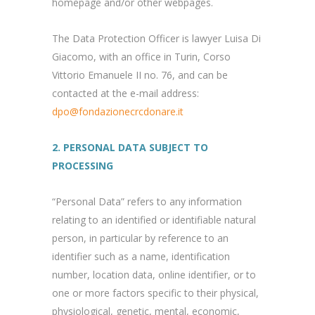
homepage and/or other webpages.
The Data Protection Officer is lawyer Luisa Di
Giacomo, with an office in Turin, Corso
Vittorio Emanuele II no. 76, and can be
contacted at the e-mail address:
dpo@fondazionecrcdonare.it
2. PERSONAL DATA SUBJECT TO
PROCESSING
“Personal Data” refers to any information
relating to an identified or identifiable natural
person, in particular by reference to an
identifier such as a name, identification
number, location data, online identifier, or to
one or more factors specific to their physical,
physiological, genetic, mental, economic,