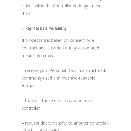
claims while the Controller no longer needs
them.
Right to Data Portability
If processing is based on consent or a
contract and is carried out by automated
means, you may:
– receive your Personal Data in a structured,
commonly used and machine-readable
format;
– transmit those data to another data
controller;
– request direct transfer to another controller,
if technically feasible.