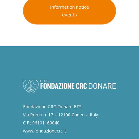
Information notice
events
Fondazione CRC Donare ETS
Via Roma n. 17 – 12100 Cuneo – Italy
C.F.: 96101160040
www.fondazionecrc.it