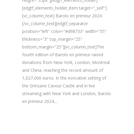
height="35px"][edgtf_elements_holder]
[edgtf_elements_holder_item target="_self"]
[vc_column_text] Barolo en primeur 2024
[/vc_column_text][edgtf_separator
position="left" color="#d98733" width="55"
thickness="3" top_margin="25"
bottom_margin="25"][vc_column_text]The
fourth edition of Barolo en primeur raised
donations from New York, London, Montreal
and China, reaching the record amount of
1,027,000 euros. In the evocative setting of
the Grinzane Cavour Castle and in live
streaming with New York and London, Barolo
en primeur 2024,...