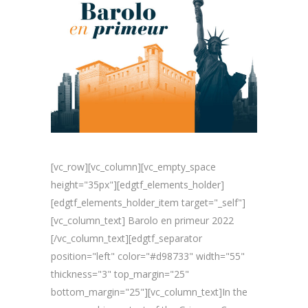
[vc_row][vc_column][vc_empty_space
height="35px"][edgtf_elements_holder]
[edgtf_elements_holder_item target="_self"]
[vc_column_text] Barolo en primeur 2022
[/vc_column_text][edgtf_separator
position="left" color="#d98733" width="55"
thickness="3" top_margin="25"
bottom_margin="25"][vc_column_text]In the