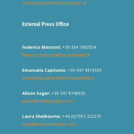
comunicazione@fondazionecrc.it
External Press Office
Federico Manzoni:
+39 334 1992054
federico.manzoni@theroundtable.it
Emanuela Capitanio:
+39 347 4319334
emanuela.capitanio@theroundtable.it
Alison Sager:
+39 347 8748935
alison@vivalifestylepr.com
Laura Shelbourne:
+44 (0)7957 322275
laura@laurashelbourne.com