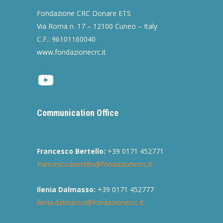
Fondazione CRC Donare ETS
Via Roma n. 17 – 12100 Cuneo – Italy
C.F.: 96101160040
www.fondazionecrc.it
Youtube
Communication Office
Francesco Bertello:
+39 0171 452771
francesco.bertello@fondazionecrc.it
Ilenia Dalmasso:
+39 0171 452777
ilenia.dalmasso@fondazionecrc.it