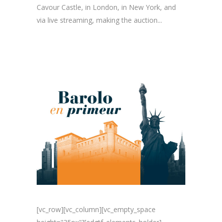
Cavour Castle, in London, in New York, and
via live streaming, making the auction...
[vc_row][vc_column][vc_empty_space