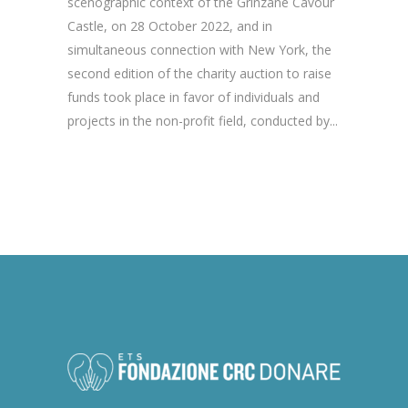
scenographic context of the Grinzane Cavour
Castle, on 28 October 2022, and in
simultaneous connection with New York, the
second edition of the charity auction to raise
funds took place in favor of individuals and
projects in the non-profit field, conducted by...