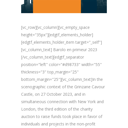
[vc_row][vc_column][vc_empty_space
height="35px"][edgtf_elements_holder]
[edgtf_elements_holder_item target="_self"]
[vc_column_text] Barolo en primeur 2023
[/vc_column_text][edgtf_separator
position="left" color="#d98733" width="55"
thickness="3" top_margin="25"
bottom_margin="25"][vc_column_text]In the
scenographic context of the Grinzane Cavour
Castle, on 27 October 2023, and in
simultaneous connection with New York and
London, the third edition of the charity
auction to raise funds took place in favor of
individuals and projects in the non-profit