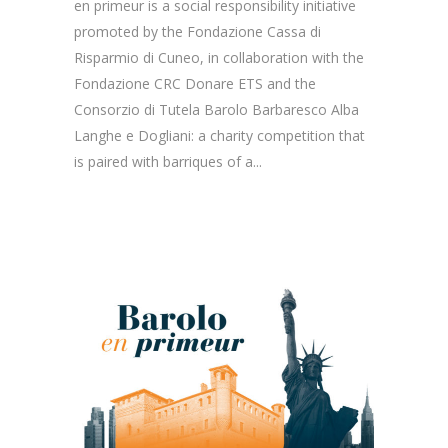
en primeur is a social responsibility initiative
promoted by the Fondazione Cassa di
Risparmio di Cuneo, in collaboration with the
Fondazione CRC Donare ETS and the
Consorzio di Tutela Barolo Barbaresco Alba
Langhe e Dogliani: a charity competition that
is paired with barriques of a...