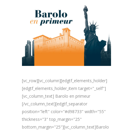
[vc_row][vc_column][edgtf_elements_holder]
[edgtf_elements_holder_item target="_self"]
[vc_column_text] Barolo en primeur
[/vc_column_text][edgtf_separator
position="left" color="#d98733" width="55"
thickness="3" top_margin="25"
bottom_margin="25"][vc_column_text]Barolo