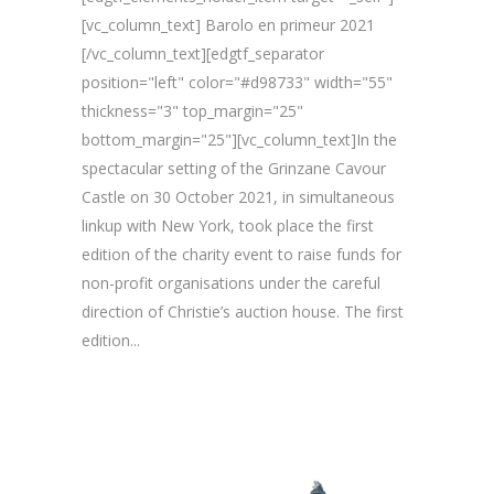
[vc_column_text] Barolo en primeur 2021
[/vc_column_text][edgtf_separator
position="left" color="#d98733" width="55"
thickness="3" top_margin="25"
bottom_margin="25"][vc_column_text]In the
spectacular setting of the Grinzane Cavour
Castle on 30 October 2021, in simultaneous
linkup with New York, took place the first
edition of the charity event to raise funds for
non-profit organisations under the careful
direction of Christie’s auction house. The first
edition...