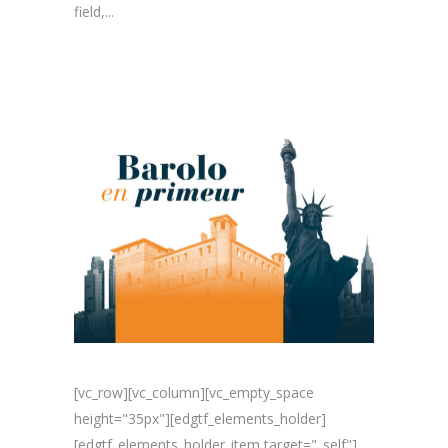
field,...
[vc_row][vc_column][vc_empty_space
height="35px"][edgtf_elements_holder]
[edgtf_elements_holder_item target="_self"]