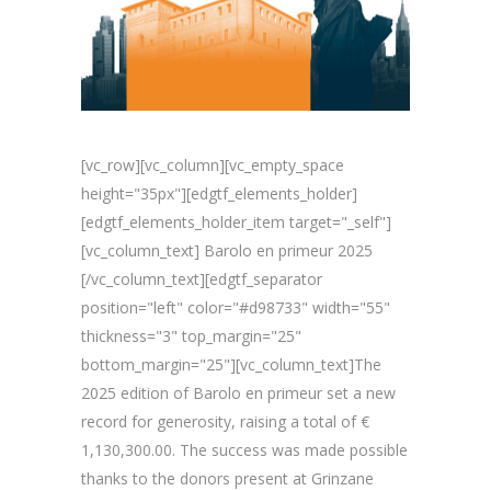
[vc_row][vc_column][vc_empty_space
height="35px"][edgtf_elements_holder]
[edgtf_elements_holder_item target="_self"]
[vc_column_text] Barolo en primeur 2025
[/vc_column_text][edgtf_separator
position="left" color="#d98733" width="55"
thickness="3" top_margin="25"
bottom_margin="25"][vc_column_text]The
2025 edition of Barolo en primeur set a new
record for generosity, raising a total of €
1,130,300.00. The success was made possible
thanks to the donors present at Grinzane